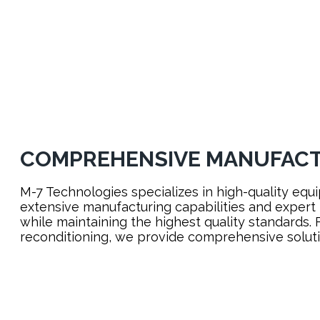
LEARN MORE
COMPREHENSIVE MANUFACT
M-7 Technologies specializes in high-quality equi
extensive manufacturing capabilities and expert
while maintaining the highest quality standards.
reconditioning, we provide comprehensive solutio