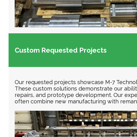
Custom Requested Projects
Our requested projects showcase M-7 Technolog
These custom solutions demonstrate our abili
repairs, and prototype development. Our exper
often combine new manufacturing with remanu