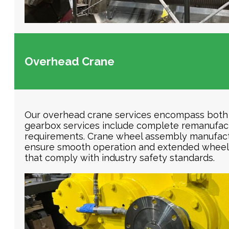
Overhead Crane
Our overhead crane services encompass both 
gearbox services include complete remanufact
requirements. Crane wheel assembly manufactu
ensure smooth operation and extended wheel li
that comply with industry safety standards.