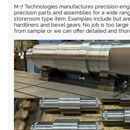
M-7 Technologies manufactures precision-eng
precision parts and assemblies for a wide range
storeroom type item. Examples include but are n
hardliners and bevel gears. No job is too large
from sample or we can offer detailed and thor