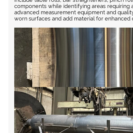
components while identifying areas requiring 
advanced measurement equipment and quality c
worn surfaces and add material for enhanced d