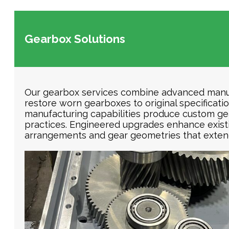
Gearbox Solutions
Our gearbox services combine advanced manuf
restore worn gearboxes to original specificat
manufacturing capabilities produce custom gea
practices. Engineered upgrades enhance exist
arrangements and gear geometries that extend