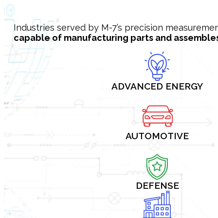
Industries served by M-7’s precision measureme
capable of manufacturing parts and assembles 
ADVANCED ENERGY
AUTOMOTIVE
DEFENSE