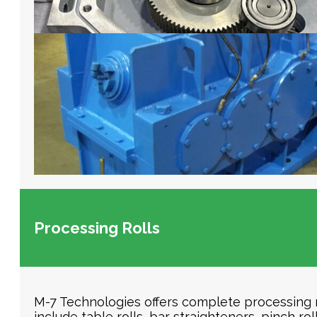
Processing Rolls
M-7 Technologies offers complete processing rol
include table rolls, bar straighteners, pinch ro