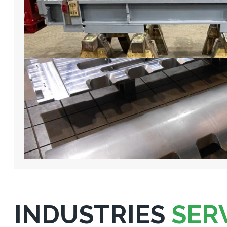
INDUSTRIES
SER