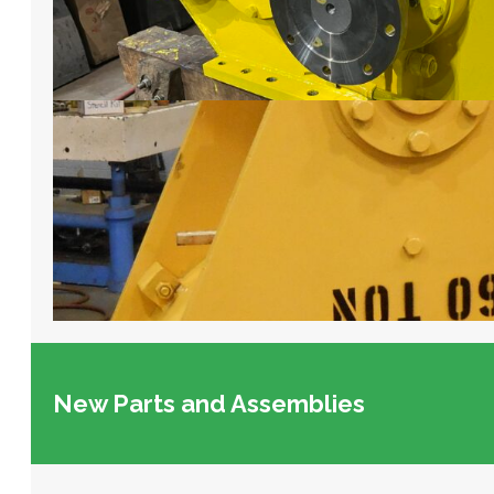
New Parts and Assemblies