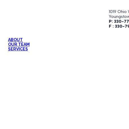
1019 Ohio 
Youngstow
P: 330-7
F : 330-7
ABOUT
OUR TEAM
SERVICES