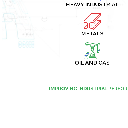
HEAVY INDUSTRIAL
METALS
OIL AND GAS
IMPROVING INDUSTRIAL PERFO