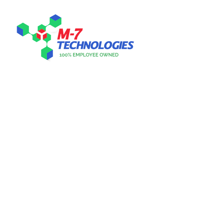
CUSTOMER FOCUSED.
PURPOSE DRIVEN.